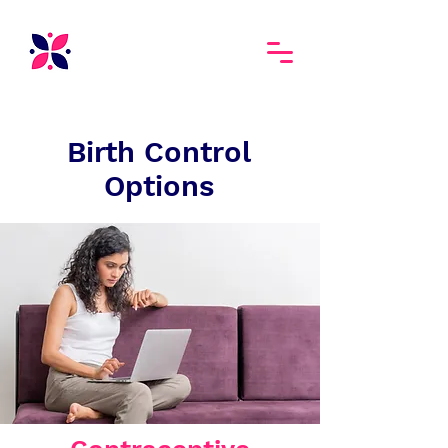
Birth Control
Options