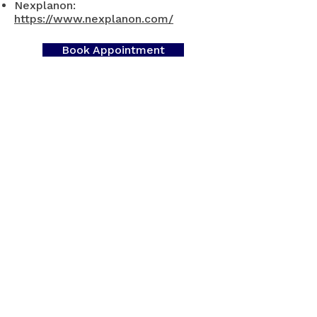
Nexplanon:
https://www.nexplanon.com/
Book Appointment
Contact Us
​For appointments: Book
online
or Call
905-521-8224
Phones answered:
Monday -
Friday - 9AM - 4PM
​Voicemails will be answered within 72
business hours.​
Fax:
365-317-9242
Clinic Hours: