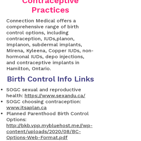
Contraceptive
Practices
Connection Medical offers a
comprehensive range of birth
control options, including
contraception, IUDs,planon,
Implanon, subdermal implants,
Mirena, Kyleena, Copper IUDs, non-
hormonal IUDs, depo injections,
and contraceptive implants in
Hamilton, Ontario.
Birth Control Info Links
SOGC sexual and reproductive
health:
https://www.sexandu.ca/
SOGC choosing contraception:
www.itsaplan.ca
Planned Parenthood Birth Control
Options:
http://bkb.vpp.mybluehost.me//wp-
content/uploads/2020/08/BC-
Options-Web-Format.pdf