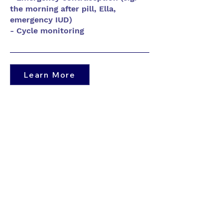
the morning after pill, Ella,
emergency IUD)
- Cycle monitoring
Learn More
Contact Us
​For appointments: Book
online
or Call
905-521-8224
Phones answered:
Monday -
Friday - 9AM - 4PM
​Voicemails will be answered within 72
business hours.​