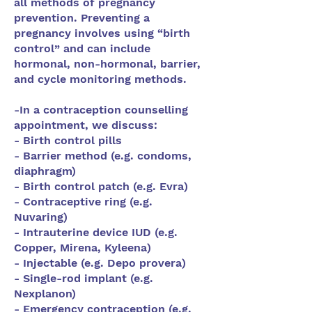
all methods of pregnancy
prevention. Preventing a
pregnancy involves using “birth
control” and can include
hormonal, non-hormonal, barrier,
and cycle monitoring methods.
-In a contraception counselling
appointment, we discuss:
- Birth control pills
- Barrier method (e.g. condoms,
diaphragm)
- Birth control patch (e.g. Evra)
- Contraceptive ring (e.g.
Nuvaring)
- Intrauterine device IUD (e.g.
Copper, Mirena, Kyleena)
- Injectable (e.g. Depo provera)
- Single-rod implant (e.g.
Nexplanon)
- Emergency contraception (e.g.