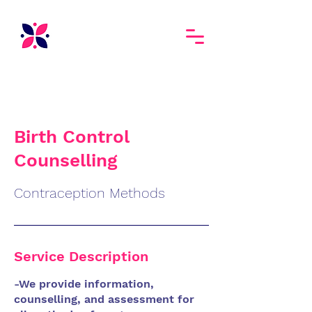
Birth Control
Counselling
Contraception Methods
Service Description
-We provide information,
counselling, and assessment for