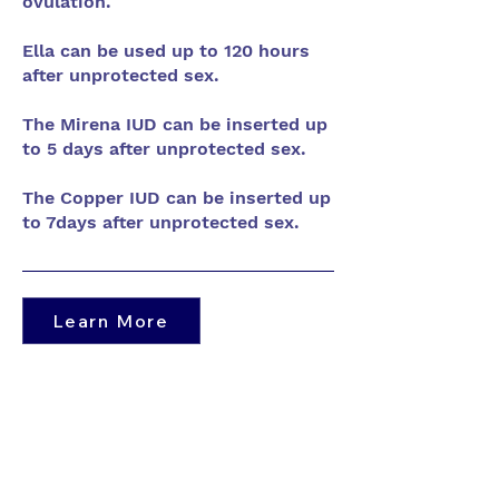
ovulation.
Ella can be used up to 120 hours
after unprotected sex.
The Mirena IUD can be inserted up
to 5 days after unprotected sex.
The Copper IUD can be inserted up
to 7days after unprotected sex.
Learn More
Contact Us
​For appointments: Book
online