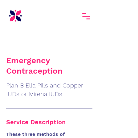
Emergency
Contraception
Plan B Ella Pills and Copper
IUDs or Mirena IUDs
Service Description
These three methods of