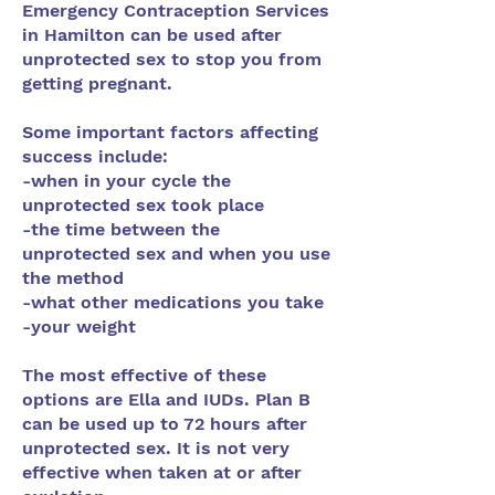
Emergency Contraception Services
in Hamilton can be used after
unprotected sex to stop you from
getting pregnant.
Some important factors affecting
success include:
-when in your cycle the
unprotected sex took place
-the time between the
unprotected sex and when you use
the method
-what other medications you take
-your weight
The most effective of these
options are Ella and IUDs. Plan B
can be used up to 72 hours after
unprotected sex. It is not very
effective when taken at or after