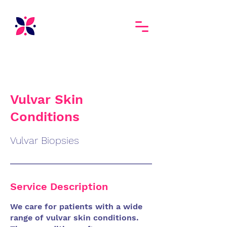
Vulvar Skin
Conditions
Vulvar Biopsies
Service Description
We care for patients with a wide
range of vulvar skin conditions.