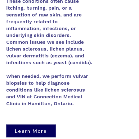
These conditions often cause
itching, burning, pain, or a
sensation of raw skin, and are
frequently related to
inflammation, infections, or
underlying skin disorders.
Common issues we see include
lichen sclerosus, lichen planus,
vulvar dermatitis (eczema), and
infections such as yeast (candida).
When needed, we perform vulvar
biopsies to help diagnose
conditions like lichen sclerosus
and VIN at Connection Medical
Clinic in Hamilton, Ontario.
Learn More